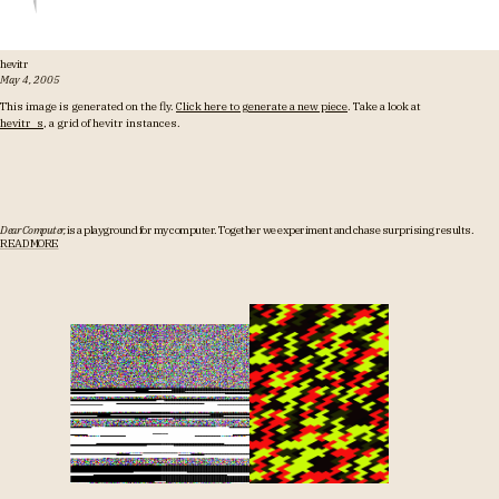
hevitr
May 4, 2005
This image is generated on the fly.
Click here to generate a new piece
. Take a look at
hevitr_s
, a grid of hevitr instances.
Dear Computer,
is a playground for my computer.
Together we experiment and chase surprising results.
READ MORE