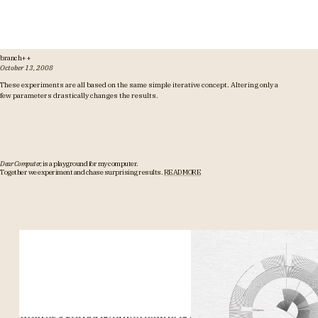
branch++
October 13, 2008
These experiments are all based on the same simple iterative concept. Altering only a
few parameters drastically changes the results.
Dear Computer,
is a playground for my computer.
Together we experiment and chase surprising results.
READ MORE