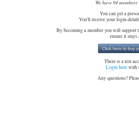
We have 94 members wh
You can get a perso
You'll receive your login-detai
By becoming a member you will support th
ensure it stay
There is a test a
Login here
with 
Any questions? Pleas