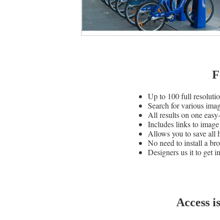
F
Up to 100 full resoluti
Search for various ima
All results on one easy
Includes links to image
Allows you to save all 
No need to install a bro
Designers us it to get i
Access i