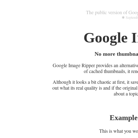
The public version of Goo
✱ Septembe
Google 
No more thumbnails
Google Image Ripper provides an alternative
of cached thumbnails, it rend
Although it looks a bit chaotic at first, it s
out what its real quality is and if the original
about a topic
Example 
This is what you wo